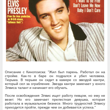
Описание с Кинопоиска: "Жил был парень. Работал он на
стройке. Как-то в баре он подрался и убил человека.
Тюрьма. В тюрьме он сидит в камере со звездой кантри,
который сел за ограбление. Звезда кантри замечает у юного
Элвиса талант и начинает его обучать.
После освобождения Элвис ищет работу певцом, но ему не
везет. Но его замечает прелестная девушка, которая
работала в музыкальном бизнесе. Много трудностей Элвису
приходится пройти, прежде чем он добивается успеха."