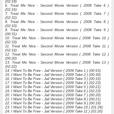
(02:18)
6. Treat Me Nice - Second Movie Version ( 2008 Take 6 )
(02:16)
7. Treat Me Nice - Second Movie Version ( 2008 Take 7 )
(02:32)
8. Treat Me Nice - Second Movie Version ( 2008 Take 8 )
(02:10)
9. Treat Me Nice - Second Movie Version ( 2008 Take 9 )
(00:31)
10. Treat Me Nice - Second Movie Version ( 2008 Take 10 )
(02:33)
11. Treat Me Nice - Second Movie Version ( 2008 Take 11 )
(02:16)
12. Treat Me Nice - Second Movie Version ( 2008 Take 12 )
(00:20)
13. Treat Me Nice - Second Movie Version ( 2008 Take 13 )
(02:22)
14. I Want To Be Free - Jail Version ( 2009 Take 1 ) (00:53)
15. I Want To Be Free - Jail Version ( 2009 Take 2 ) (00:30)
16. I Want To Be Free - Jail Version ( 2009 Take 3 ) (00:15)
17. I Want To Be Free - Jail Version ( 2009 Take 4 ) (02:23)
18. I Want To Be Free - Jail Version ( 2009 Take 5 ) (00:21)
19. I Want To Be Free - Jail Version ( 2009 Take 6 ) (02:23)
20. I Want To Be Free - Jail Version ( 2009 Take 7 ) (00:20)
21. I Want To Be Free - Jail Version ( 2009 Take 8 ) (00:21)
22. I Want To Be Free - Jail Version ( 2009 Take 9 ) (00:19)
23. I Want To Be Free - Jail Version ( 2009 Take 10 ) (01:26)
24. I Want To Be Free - Jail Version ( 2009 Take 11 ) (02:20)