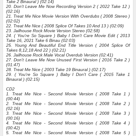
Take 2 Binaural ) (02:14)
20. Don't Leave Me Now Recording Version 2 ( 2022 Take 12 )
(02:16)
21. Treat Me Nice Movie Version With Overdubs ( 2008 Stereo )
(02:02)
22. Treat Me Nice ( 2008 Splice Of Takes 10 And 13 ) (02:09)
23. Jailhouse Rock Movie Version Stereo (02:58)
24. ( You're So Square ) Baby I Don't Care Movie Edit ( 2013
Take 16, 2021 Take 6 Binau (02:03)
25. Young And Beautiful End Title Version ( 2004 Splice Of
Takes 8,12,18 And 22 ) (02:21)
26. Jailhouse Rock Male Vocal Overdub Version (02:41)
27. Don't Leave Me Now Unused First Version ( 2016 Take 2 )
(01:47)
28. Treat Me Nice ( 2003 Take 19 Binaural ) (02:17)
29. ( You're So Square ) Baby I Don't Care ( 2015 Take 1
Binaural ) (02:15)
CD2
1. Treat Me Nice - Second Movie Version ( 2008 Take 1 )
(00:44)
2. Treat Me Nice - Second Movie Version ( 2008 Take 2 )
(02:16)
3. Treat Me Nice - Second Movie Version ( 2008 Take 3 )
(00:16)
4. Treat Me Nice - Second Movie Version ( 2008 Take 4 )
(00:42)
5. Treat Me Nice - Second Movie Version ( 2008 Take 5 )