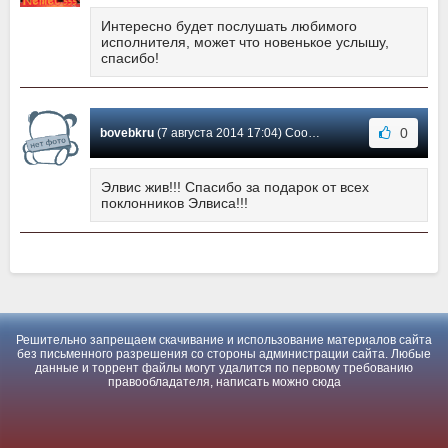
Интересно будет послушать любимого
исполнителя, может что новенькое услышу,
спасибо!
0
bovebkru
(7 августа 2014 17:04) Сообщение #1
Элвис жив!!! Спасибо за подарок от всех
поклонников Элвиса!!!
Решительно запрещаем скачивание и использование материалов сайта
без письменного разрешения со стороны администрации сайта. Любые
данные и торрент файлы могут удалится по первому требованию
правообладателя, написать можно
сюда