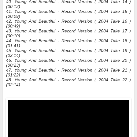
40. Young And Beautiful - Record Version ( 2004 Take 14 )
(00:13)
41. Young And Beautiful - Record Version ( 2004 Take 15 )
(00:09)
42. Young And Beautiful - Record Version ( 2004 Take 16 )
(00:49)
43. Young And Beautiful - Record Version ( 2004 Take 17 )
(00:10)
44. Young And Beautiful - Record Version ( 2004 Take 18 )
(01:41)
45. Young And Beautiful - Record Version ( 2004 Take 19 )
(02:14)
46. Young And Beautiful - Record Version ( 2004 Take 20 )
(00:23)
47. Young And Beautiful - Record Version ( 2004 Take 21 )
(01:22)
48. Young And Beautiful - Record Version ( 2004 Take 22 )
(02:14)