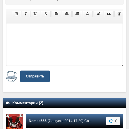
Отправить
Комментарии (2)
0
Nemec555
(7 августа 2014 17:29) Сообщение #2