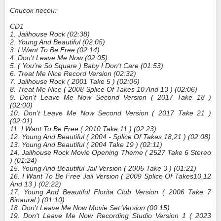
Список песен:
CD1
1. Jailhouse Rock (02:38)
2. Young And Beautiful (02:05)
3. I Want To Be Free (02:14)
4. Don't Leave Me Now (02:05)
5. ( You're So Square ) Baby I Don't Care (01:53)
6. Treat Me Nice Record Version (02:32)
7. Jailhouse Rock ( 2001 Take 5 ) (02:06)
8. Treat Me Nice ( 2008 Splice Of Takes 10 And 13 ) (02:06)
9. Don't Leave Me Now Second Version ( 2017 Take 18 )
(02:00)
10. Don't Leave Me Now Second Version ( 2017 Take 21 )
(02:01)
11. I Want To Be Free ( 2010 Take 11 ) (02:23)
12. Young And Beautiful ( 2004 - Splice Of Takes 18,21 ) (02:08)
13. Young And Beautiful ( 2004 Take 19 ) (02:11)
14. Jailhouse Rock Movie Opening Theme ( 2527 Take 6 Stereo
) (01:24)
15. Young And Beautiful Jail Version ( 2005 Take 3 ) (01:21)
16. I Want To Be Free Jail Version ( 2009 Splice Of Takes10,12
And 13 ) (02:22)
17. Young And Beautiful Florita Club Version ( 2006 Take 7
Binaural ) (01:10)
18. Don't Leave Me Now Movie Set Version (00:15)
19. Don't Leave Me Now Recording Studio Version 1 ( 2023