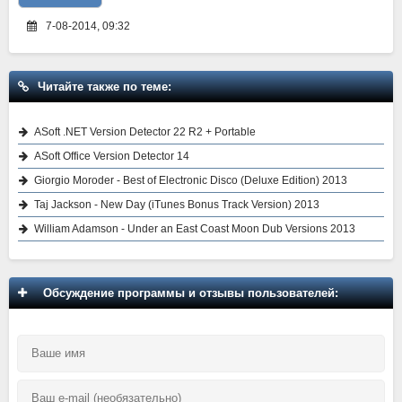
7-08-2014, 09:32
Читайте также по теме:
ASoft .NET Version Detector 22 R2 + Portable
ASoft Office Version Detector 14
Giorgio Moroder - Best of Electronic Disco (Deluxe Edition) 2013
Taj Jackson - New Day (iTunes Bonus Track Version) 2013
William Adamson - Under an East Coast Moon Dub Versions 2013
Обсуждение программы и отзывы пользователей: