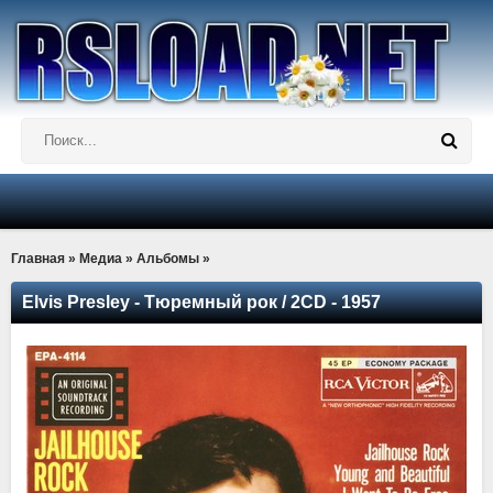
Главная
»
Медиа
»
Альбомы
»
Elvis Presley - Тюремный рок / 2CD - 1957