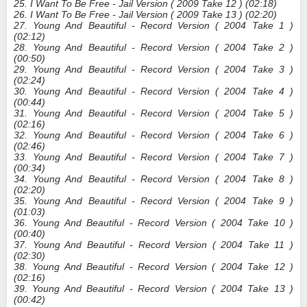
25. I Want To Be Free - Jail Version ( 2009 Take 12 ) (02:18)
26. I Want To Be Free - Jail Version ( 2009 Take 13 ) (02:20)
27. Young And Beautiful - Record Version ( 2004 Take 1 )
(02:12)
28. Young And Beautiful - Record Version ( 2004 Take 2 )
(00:50)
29. Young And Beautiful - Record Version ( 2004 Take 3 )
(02:24)
30. Young And Beautiful - Record Version ( 2004 Take 4 )
(00:44)
31. Young And Beautiful - Record Version ( 2004 Take 5 )
(02:16)
32. Young And Beautiful - Record Version ( 2004 Take 6 )
(02:46)
33. Young And Beautiful - Record Version ( 2004 Take 7 )
(00:34)
34. Young And Beautiful - Record Version ( 2004 Take 8 )
(02:20)
35. Young And Beautiful - Record Version ( 2004 Take 9 )
(01:03)
36. Young And Beautiful - Record Version ( 2004 Take 10 )
(00:40)
37. Young And Beautiful - Record Version ( 2004 Take 11 )
(02:30)
38. Young And Beautiful - Record Version ( 2004 Take 12 )
(02:16)
39. Young And Beautiful - Record Version ( 2004 Take 13 )
(00:42)