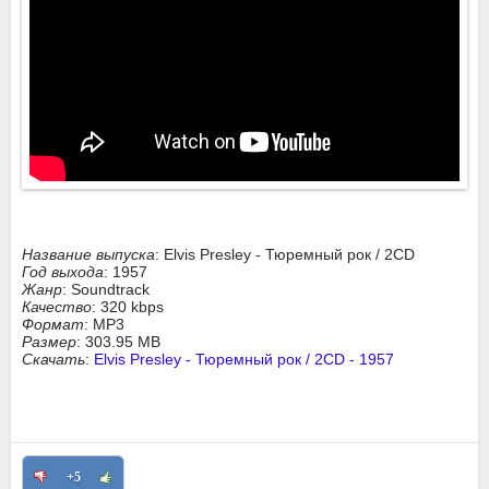
Название выпуска
: Elvis Presley - Тюремный рок / 2CD
Год выхода
: 1957
Жанр
: Soundtrack
Качество
: 320 kbps
Формат
: MP3
Размер
: 303.95 MB
Скачать
:
Elvis Presley - Тюремный рок / 2CD - 1957
+5