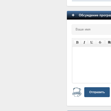
Обсуждение програм
Отправить