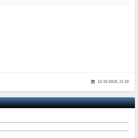
12-10-2016, 21:19