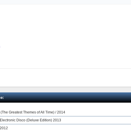
s
е:
s (The Greatest Themes of All Time) / 2014
 Electronic Disco (Deluxe Edition) 2013
 2012