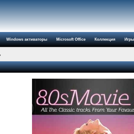
Windows активаторы
Microsoft Office
Коллекция
Игр
»