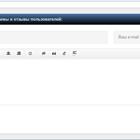
мы и отзывы пользователей: