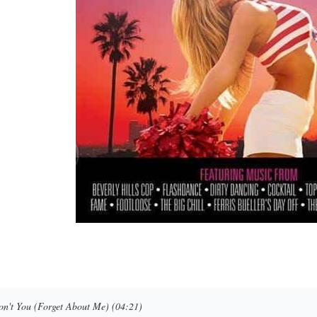
on't You (Forget About Me) (04:21)