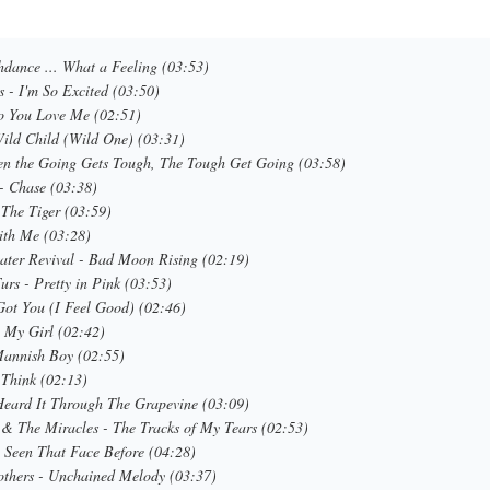
hdance ... What a Feeling (03:53)
rs - I'm So Excited (03:50)
o You Love Me (02:51)
Wild Child (Wild One) (03:31)
en the Going Gets Tough, The Tough Get Going (03:58)
- Chase (03:38)
 The Tiger (03:59)
ith Me (03:28)
ater Revival - Bad Moon Rising (02:19)
urs - Pretty in Pink (03:53)
Got You (I Feel Good) (02:46)
- My Girl (02:42)
Mannish Boy (02:55)
 Think (02:13)
Heard It Through The Grapevine (03:09)
& The Miracles - The Tracks of My Tears (02:53)
e Seen That Face Before (04:28)
others - Unchained Melody (03:37)