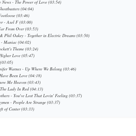
 News - The Power of Love (03:54)
Ghostbusters (04:04)
Footloose (03:46)
er - Axel F (03:00)
 Far From Over (03:53)
& Phil Oakey - Together in Electric Dreams (03:50)
 - Maniac (04:02)
ckett's Theme (03:24)
Higher Love (05:47)
 (03:05)
nifer Warnes - Up Where We Belong (03:46)
t Have Been Love (04:18)
how Me Heaven (03:43)
 The Lady In Red (04:13)
thers - You've Lost That Lovin' Feeling (03:37)
ymen - People Are Strange (03:37)
ft of Center (03:33)