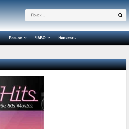
ы
Разное
ЧАВО
Написать