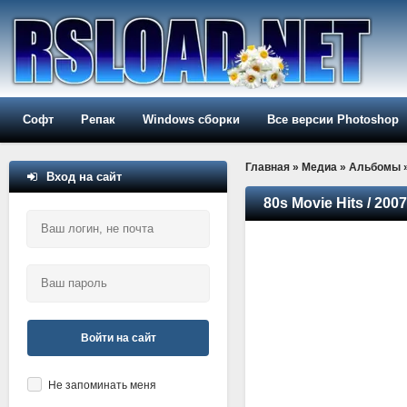
Софт
Репак
Windows сборки
Все версии Photoshop
Главная
»
Медиа
»
Альбомы
Вход на сайт
80s Movie Hits / 2007
Войти на сайт
Не запоминать меня