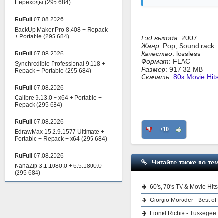
Переходы
(295 684)
RuFull
07.08.2026
BackUp Maker Pro 8.408 + Repack
+ Portable
(295 684)
Год выхода
: 2007
Жанр
: Pop, Soundtrack
Качество
: lossless
RuFull
07.08.2026
Формат
: FLAC
Synchredible Professional 9.118 +
Размер
: 917.32 MB
Repack + Portable
(295 684)
Скачать
:
80s Movie Hit
RuFull
07.08.2026
Calibre 9.13.0 + x64 + Portable +
Repack
(295 684)
RuFull
07.08.2026
+10
EdrawMax 15.2.9.1577 Ultimate +
Portable + Repack + x64
(295 684)
RuFull
07.08.2026
Читайте также по тем
NanaZip 3.1.1080.0 + 6.5.1800.0
(295 684)
60′s, 70′s TV & Movie Hit
Giorgio Moroder - Best of
Lionel Richie - Tuskegee