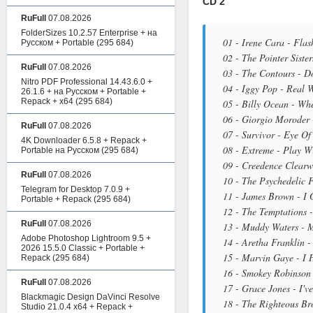
CD 2
RuFull
07.08.2026
FolderSizes 10.2.57 Enterprise + на
01 - Irene Cara - Flas
Русском + Portable
(295 684)
02 - The Pointer Siste
RuFull
07.08.2026
03 - The Contours - D
Nitro PDF Professional 14.43.6.0 +
04 - Iggy Pop - Real 
26.1.6 + на Русском + Portable +
Repack + x64
(295 684)
05 - Billy Ocean - Wh
06 - Giorgio Moroder 
RuFull
07.08.2026
07 - Survivor - Eye Of
4K Downloader 6.5.8 + Repack +
08 - Extreme - Play W
Portable на Русском
(295 684)
09 - Creedence Clearw
RuFull
07.08.2026
10 - The Psychedelic F
Telegram for Desktop 7.0.9 +
11 - James Brown - I 
Portable + Repack
(295 684)
12 - The Temptations 
RuFull
07.08.2026
13 - Muddy Waters - 
Adobe Photoshop Lightroom 9.5 +
14 - Aretha Franklin -
2026 15.5.0 Classic + Portable +
15 - Marvin Gaye - I 
Repack
(295 684)
16 - Smokey Robinson 
RuFull
07.08.2026
17 - Grace Jones - I'v
Blackmagic Design DaVinci Resolve
18 - The Righteous Br
Studio 21.0.4 x64 + Repack +