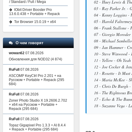
02 - Huey Lewis & The
/ Standard / Full / Mega
03 - Ray Parker Jr. - 
IObit Driver Booster Pro
13.6.0.438 + Portable + Repack
04 - Kenny Loggins - 
05 - Harold Faltermey
Tor Browser 15.0.19 + x64
06 - Frank Stallone -
07 - Giorgio Moroder 
08 - Michael Sembello
О чем говорят
09 - Jan Hammer - Cro
wowan62
07.08.2026
10 - Steve Winwood - 
Обновления для NOD32
(4 874)
11 - Yellow - Oh Yeah
12 - Joe Cocker & Jen
RuFull
07.08.2026
13 - Roxette - It Mus
ASCOMP KeyCtrl Pro 2.201 + на
14 - Maria McKee - S
Русском + Portable + Repack
(295
684)
15 - Chris De Burgh -
16 - The Righteous Bro
RuFull
07.08.2026
17 - Echo & The Bunn
Zoner Photo Studio X 19.2606.2.702
+ x64 на Русском + Portable +
18 - Suzanne Vega - Le
Repack
(295 684)
RuFull
07.08.2026
Topaz Gigapixel Pro 1.3.3 + AI 8.4.4
+ Repack + Portable
(295 684)