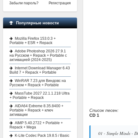
Забыли пароль?
Регистрация
Популярные новости
Mozilla Firefox 153.0.3 +
Portable + ESR + Repack
Adobe Photoshop 2026 27.9.1
на Русском + Repack + Portable с
активацией (2024-2025)
Internet Download Manager 6.43
Build 7 + Repack + Portable
WinRAR 7.23 для Виндовс на
Русском + Repack + Portable
MassTube 2027 22.1.1.218 Ultra
+ Portable + Repack
AIDA64 Extreme 8.35.8400 +
Список песен:
Portable + Repack + ключ
активации
CD 1
AIMP 5.40.2722 + Portable +
Repack + Mega
01 - Simple Minds - D
K-Lite Codec Pack 19.8.5 / Basic